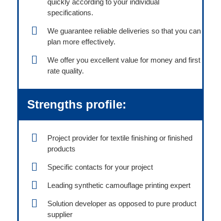
quickly according to your individual
specifications.
We guarantee reliable deliveries so that you can
plan more effectively.
We offer you excellent value for money and first
rate quality.
Strengths profile:
Project provider for textile finishing or finished
products
Specific contacts for your project
Leading synthetic camouflage printing expert
Solution developer as opposed to pure product
supplier