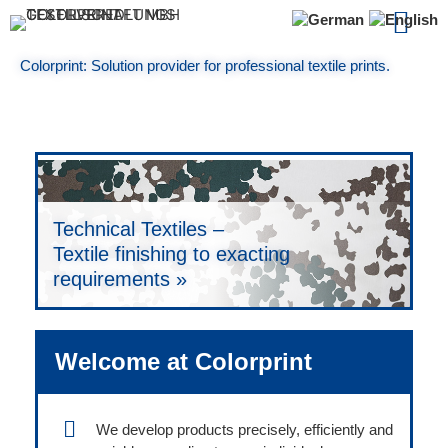
About Col
Colorprint: Solution provider for professional textile prints.
Digital Printing –
Fashion –
Quality Assurance – Absolutly no
Photorealistic prints up to 180 cm
Development –
Ladies’, men’s and children’s texitle
compromises on quality in textile
wide »
Creating unique textile innovations »
finishing »
finishing »
Technical Textiles –
Textile finishing to exacting
requirements »
Welcome at Colorprint
We develop products precisely, efficiently and