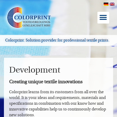
About Color
Colorprint: Solution provider for professional textile prints.
Development
Creating unique textile innovations
Colorprint learns from its customers from all over the
world. It is your ideas and requirements, materials and
specifications in combination with our know how and
innovative capabilities help us to continuously develop
new solutions.