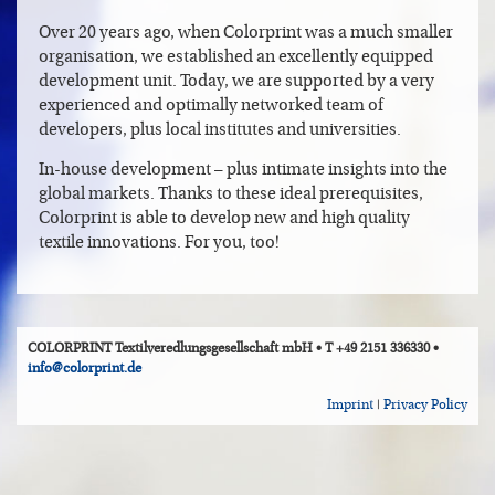
Over 20 years ago, when Colorprint was a much smaller
organisation, we established an excellently equipped
development unit. Today, we are supported by a very
experienced and optimally networked team of
developers, plus local institutes and universities.
In-house development – plus intimate insights into the
global markets. Thanks to these ideal prerequisites,
Colorprint is able to develop new and high quality
textile innovations. For you, too!
COLORPRINT Textilveredlungsgesellschaft mbH • T +49 2151 336330 •
info@colorprint.de
Imprint
|
Privacy Policy